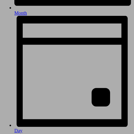
Month
Day