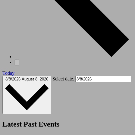
Today
Select date.
8/8/2026
August 8, 2026
Latest Past Events