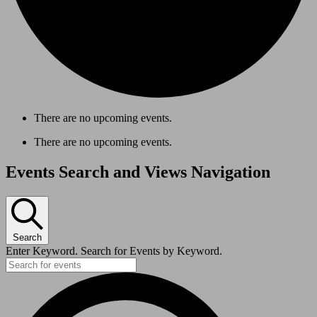
There are no upcoming events.
There are no upcoming events.
Events Search and Views Navigation
Search
Enter Keyword. Search for Events by Keyword.