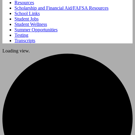
Resources
Scholarship and Financial Aid/FAFSA Resources
School Links
Student Jobs
Student Wellness
Summer Opportunities
Testing
Transcripts
Loading view.