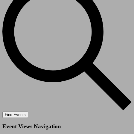
Find Events
Event Views Navigation