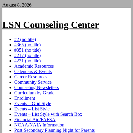
Skip
August 8, 2026
to
content
LSN Counseling Center
#2 (no title)
#365 (no title)
#351 (no title)
#217 (no title)
#221 (no title)
Academic Resources
Calendars & Events
Career Resources
Community Service
Counseling Newsletters
Curriculum by Grade
Enrollment
Events – Grid Style
Events – List Style
Events – List Style with Search Box
Financial Aid/FAFSA
NCAA/NAIA Information
Post-Secondary Planning Night for Parents