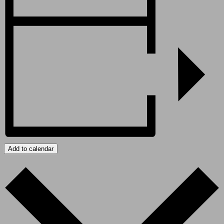
Add to calendar