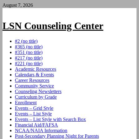
Skip
August 7, 2026
to
content
LSN Counseling Center
#2 (no title)
#365 (no title)
#351 (no title)
#217 (no title)
#221 (no title)
Academic Resources
Calendars & Events
Career Resources
Community Service
Counseling Newsletters
Curriculum by Grade
Enrollment
Events – Grid Style
Events – List Style
Events – List Style with Search Box
Financial Aid/FAFSA
NCAA/NAIA Information
Post-Secondary Planning Night for Parents