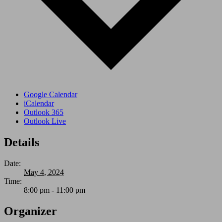
Google Calendar
iCalendar
Outlook 365
Outlook Live
Details
Date:
May 4, 2024
Time:
8:00 pm - 11:00 pm
Organizer