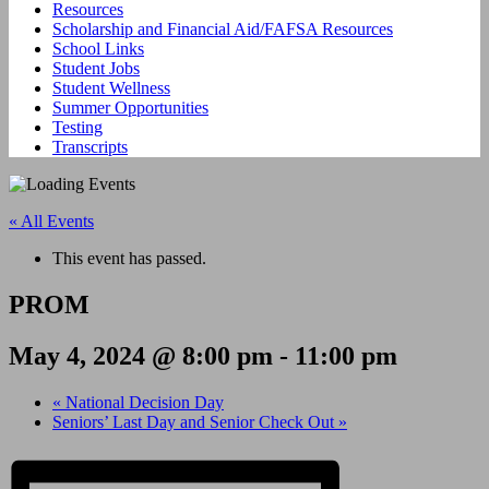
Resources
Scholarship and Financial Aid/FAFSA Resources
School Links
Student Jobs
Student Wellness
Summer Opportunities
Testing
Transcripts
« All Events
This event has passed.
PROM
May 4, 2024 @ 8:00 pm
-
11:00 pm
«
National Decision Day
Seniors’ Last Day and Senior Check Out
»