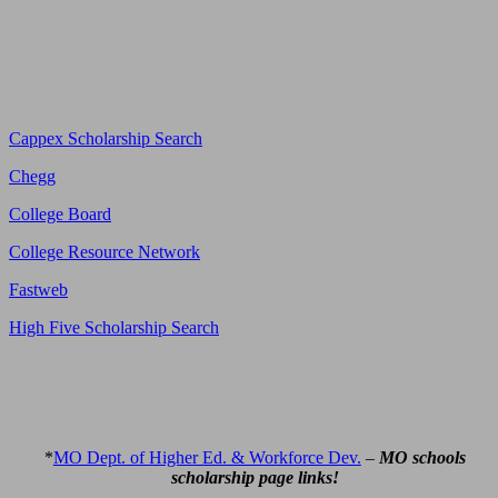
Cappex Scholarship Search
Chegg
College Board
College Resource Network
Fastweb
High Five Scholarship Search
*
MO Dept. of Higher Ed. & Workforce Dev.
–
MO schools
scholarship page links!