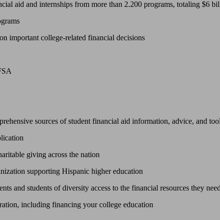
ncial aid and internships from more than 2.200 programs, totaling $6 bil
rograms
 on important college-related financial decisions
AFSA
prehensive sources of student financial aid information, advice, and too
lication
haritable giving across the nation
ganization supporting Hispanic higher education
ts and students of diversity access to the financial resources they need
ration, including financing your college education