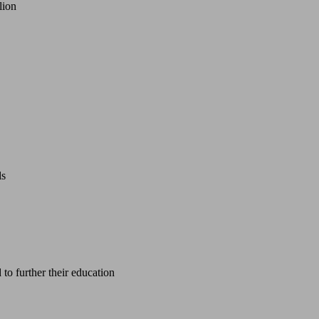
lion
ls
 to further their education