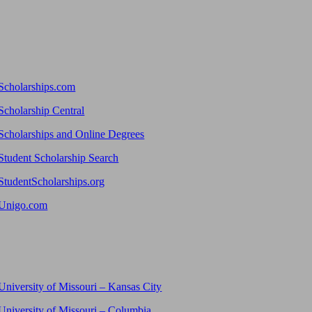
Scholarships.com
Scholarship Central
Scholarships and Online Degrees
Student Scholarship Search
StudentScholarships.org
Unigo.com
University of Missouri – Kansas City
University of Missouri – Columbia