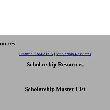
ources
|
Financial Aid/FAFSA
|
Scholarship Resources
|
Scholarship Resources
Scholarship Master List