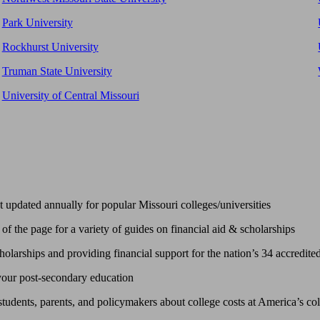
Park University
Rockhurst University
Truman State University
University of Central Missouri
updated annually for popular Missouri colleges/universities
of the page for a variety of guides on financial aid & scholarships
larships and providing financial support for the nation’s 34 accredited 
 your post-secondary education
tudents, parents, and policymakers about college costs at America’s col