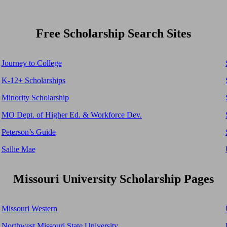
Free Scholarship Search Sites
Journey to College
K-12+ Scholarships
Minority Scholarship
MO Dept. of Higher Ed. & Workforce Dev.
Peterson’s Guide
Sallie Mae
Missouri University Scholarship Pages
Missouri Western
Northwest Missouri State University