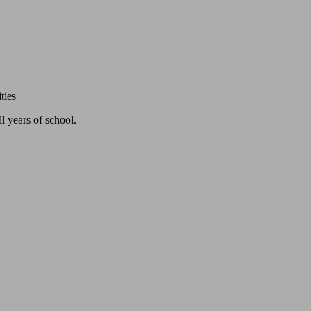
ties
l years of school.