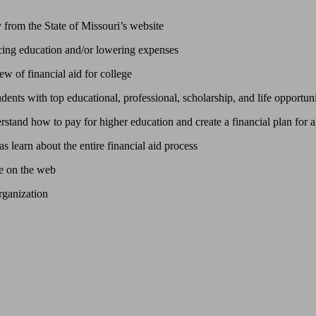
y from the State of Missouri’s website
ng education and/or lowering expenses
w of financial aid for college
nts with top educational, professional, scholarship, and life opportuni
stand how to pay for higher education and create a financial plan for al
s learn about the entire financial aid process
se on the web
rganization