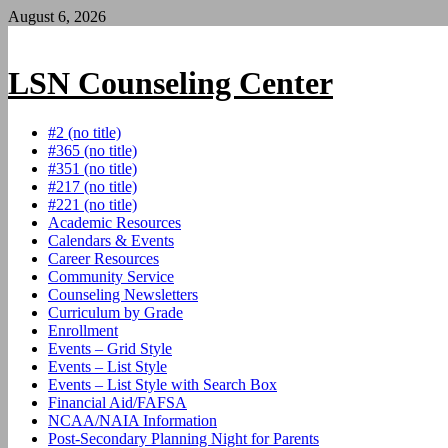
Skip
August 6, 2026
to
content
LSN Counseling Center
#2 (no title)
#365 (no title)
#351 (no title)
#217 (no title)
#221 (no title)
Academic Resources
Calendars & Events
Career Resources
Community Service
Counseling Newsletters
Curriculum by Grade
Enrollment
Events – Grid Style
Events – List Style
Events – List Style with Search Box
Financial Aid/FAFSA
NCAA/NAIA Information
Post-Secondary Planning Night for Parents