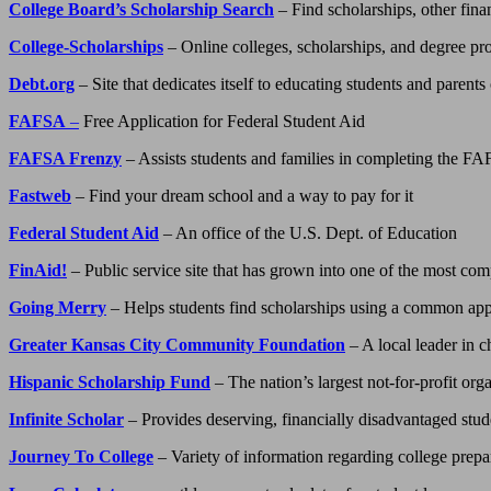
College Board’s Scholarship Search
– Find scholarships, other fina
College-Scholarships
– Online colleges, scholarships, and degree p
Debt.org
– Site that dedicates itself to educating students and parents
FAFSA
–
Free Application for Federal Student Aid
FAFSA Frenzy
– Assists students and families in completing the F
Fastweb
– Find your dream school and a way to pay for it
Federal Student Aid
– An office of the U.S. Dept. of Education
FinAid!
– Public service site that has grown into one of the most com
Going Merry
– Helps students find scholarships using a common app
Greater Kansas City Community Foundation
– A local leader in c
Hispanic Scholarship Fund
– The nation’s largest not-for-profit or
Infinite Scholar
– Provides deserving, financially disadvantaged studen
Journey To College
– Variety of information regarding college prepa