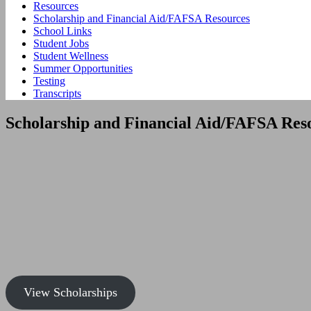
Resources
Scholarship and Financial Aid/FAFSA Resources
School Links
Student Jobs
Student Wellness
Summer Opportunities
Testing
Transcripts
Scholarship and Financial Aid/FAFSA Res
View Scholarships