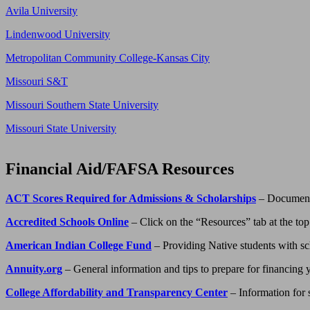
Avila University
Lindenwood University
Metropolitan Community College-Kansas City
Missouri S&T
Missouri Southern State University
Missouri State University
Financial Aid/FAFSA Resources
ACT Scores Required for Admissions & Scholarships
– Document 
Accredited Schools Online
– Click on the “Resources” tab at the top 
American Indian College Fund
– Providing Native students with scho
Annuity.org
– General information and tips to prepare for financing
College Affordability and Transparency Center
– Information for s