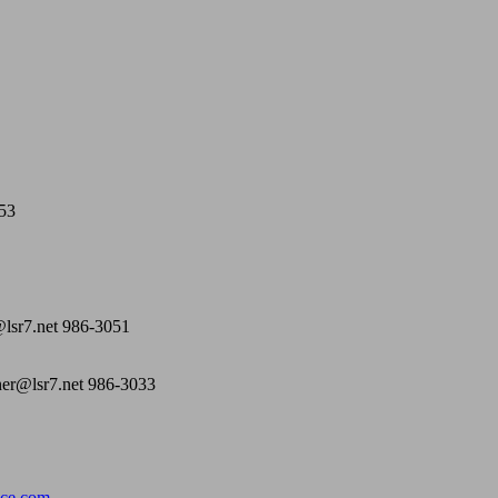
053
@lsr7.net 986-3051
ner@lsr7.net 986-3033
ce.com