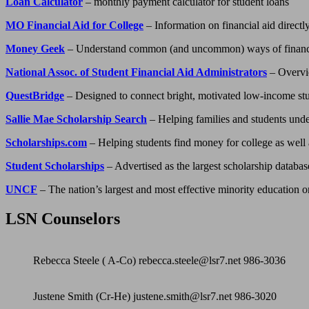
Loan Calculator
– monthly payment calculator for student loans
MO Financial Aid for College
– Information on financial aid directl
Money Geek
– Understand common (and uncommon) ways of financi
National Assoc. of Student Financial Aid Administrators
– Overvie
QuestBridge
– Designed to connect bright, motivated low-income stude
Sallie Mae Scholarship Search
– Helping families and students under
Scholarships.com
– Helping students find money for college as well a
Student Scholarships
– Advertised as the largest scholarship databa
UNCF
– The nation’s largest and most effective minority education o
LSN Counselors
Rebecca Steele ( A-Co) rebecca.steele@lsr7.net 986-3036
Justene Smith (Cr-He) justene.smith@lsr7.net 986-3020