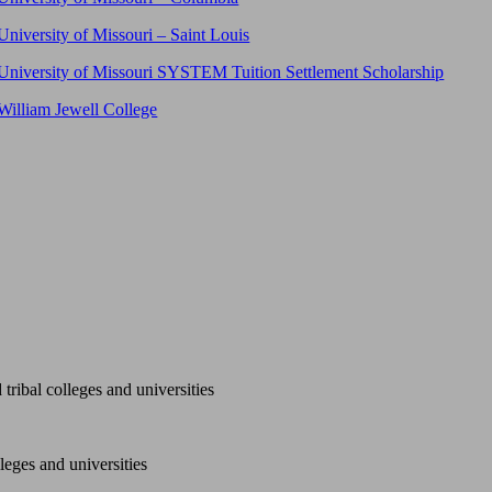
University of Missouri – Saint Louis
University of Missouri SYSTEM Tuition Settlement Scholarship
William Jewell College
tribal colleges and universities
leges and universities