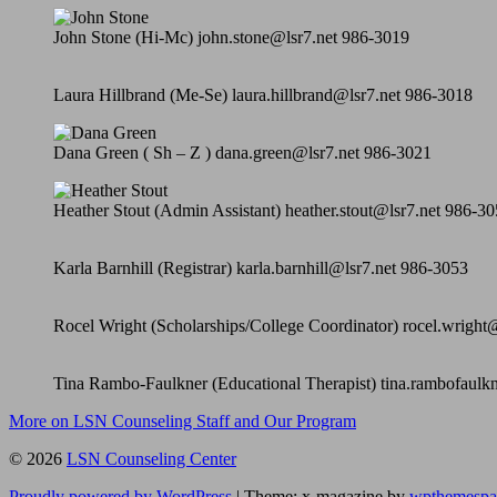
John Stone (Hi-Mc) john.stone@lsr7.net 986-3019
Laura Hillbrand (Me-Se) laura.hillbrand@lsr7.net 986-3018
Dana Green ( Sh – Z ) dana.green@lsr7.net 986-3021
Heather Stout (Admin Assistant) heather.stout@lsr7.net 986-3
Karla Barnhill (Registrar) karla.barnhill@lsr7.net 986-3053
Rocel Wright (Scholarships/College Coordinator) rocel.wright
Tina Rambo-Faulkner (Educational Therapist) tina.rambofaulk
More on LSN Counseling Staff and Our Program
© 2026
LSN Counseling Center
Proudly powered by WordPress
|
Theme: x-magazine by
wpthemespa