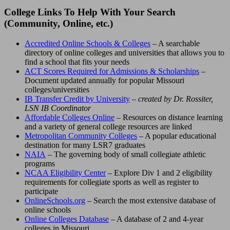
College Links To Help With Your Search
(Community, Online, etc.)
Accredited Online Schools & Colleges
– A searchable
directory of online colleges and universities that allows you to
find a school that fits your needs
ACT Scores Required for Admissions & Scholarships
–
Document updated annually for popular Missouri
colleges/universities
IB Transfer Credit by University
– created by Dr. Rossiter,
LSN IB Coordinator
Affordable Colleges Online
– Resources on distance learning
and a variety of general college resources are linked
Metropolitan Community Colleges
– A popular educational
destination for many LSR7 graduates
NAIA
– The governing body of small collegiate athletic
programs
NCAA Eligibility Center
– Explore Div 1 and 2 eligibility
requirements for collegiate sports as well as register to
participate
OnlineSchools.org
– Search the most extensive database of
online schools
Online Colleges Database
– A database of 2 and 4-year
colleges in Missouri