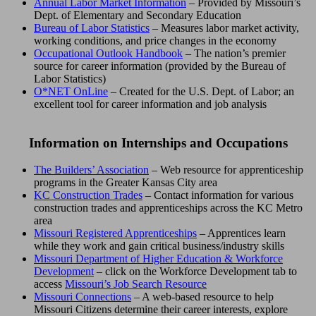
Annual Labor Market Information
– Provided by Missouri’s
Dept. of Elementary and Secondary Education
Bureau of Labor Statistics
– Measures labor market activity,
working conditions, and price changes in the economy
Occupational Outlook Handbook
– The nation’s premier
source for career information (provided by the Bureau of
Labor Statistics)
O*NET OnLine
– Created for the U.S. Dept. of Labor; an
excellent tool for career information and job analysis
Information on Internships and Occupations
The Builders’ Association
– Web resource for apprenticeship
programs in the Greater Kansas City area
KC Construction Trades
– Contact information for various
construction trades and apprenticeships across the KC Metro
area
Missouri Registered Apprenticeships
– Apprentices learn
while they work and gain critical business/industry skills
Missouri Department of Higher Education & Workforce
Development
– click on the Workforce Development tab to
access
Missouri’s Job Search Resource
Missouri Connections
– A web-based resource to help
Missouri Citizens determine their career interests, explore