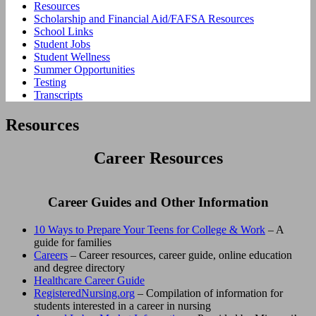
Resources
Scholarship and Financial Aid/FAFSA Resources
School Links
Student Jobs
Student Wellness
Summer Opportunities
Testing
Transcripts
Resources
Career Resources
Career Guides and Other Information
10 Ways to Prepare Your Teens for College & Work
– A
guide for families
Careers
– Career resources, career guide, online education
and degree directory
Healthcare Career Guide
RegisteredNursing.org
– Compilation of information for
students interested in a career in nursing