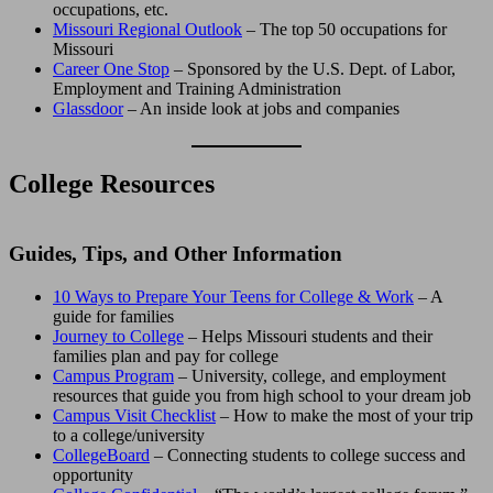
occupations, etc.
Missouri Regional Outlook
– The top 50 occupations for
Missouri
Career One Stop
– Sponsored by the U.S. Dept. of Labor,
Employment and Training Administration
Glassdoor
– An inside look at jobs and companies
College Resources
Guides, Tips, and Other Information
10 Ways to Prepare Your Teens for College & Work
– A
guide for families
Journey to College
– Helps Missouri students and their
families plan and pay for college
Campus Program
– University, college, and employment
resources that guide you from high school to your dream job
Campus Visit Checklist
– How to make the most of your trip
to a college/university
CollegeBoard
– Connecting students to college success and
opportunity