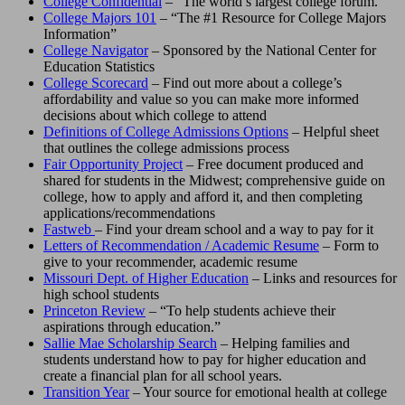
College Confidential
– “The world’s largest college forum.”
College Majors 101
– “The #1 Resource for College Majors
Information”
College Navigator
– Sponsored by the National Center for
Education Statistics
College Scorecard
– Find out more about a college’s
affordability and value so you can make more informed
decisions about which college to attend
Definitions of College Admissions Options
– Helpful sheet
that outlines the college admissions process
Fair Opportunity Project
– Free document produced and
shared for students in the Midwest; comprehensive guide on
college, how to apply and afford it, and then completing
applications/recommendations
Fastweb
– Find your dream school and a way to pay for it
Letters of Recommendation / Academic Resume
– Form to
give to your recommender, academic resume
Missouri Dept. of Higher Education
– Links and resources for
high school students
Princeton Review
– “To help students achieve their
aspirations through education.”
Sallie Mae Scholarship Search
– Helping families and
students understand how to pay for higher education and
create a financial plan for all school years.
Transition Year
– Your source for emotional health at college