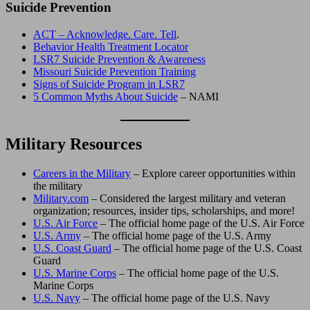
Suicide Prevention
ACT – Acknowledge. Care. Tell
.
Behavior Health Treatment Locator
LSR7 Suicide Prevention & Awareness
Missouri Suicide Prevention Training
Signs of Suicide Program in LSR7
5 Common Myths About Suicide
– NAMI
Military Resources
Careers in the Military
– Explore career opportunities within
the military
Military.com
– Considered the largest military and veteran
organization; resources, insider tips, scholarships, and more!
U.S. Air Force
– The official home page of the U.S. Air Force
U.S. Army
– The official home page of the U.S. Army
U.S. Coast Guard
– The official home page of the U.S. Coast
Guard
U.S. Marine Corps
– The official home page of the U.S.
Marine Corps
U.S. Navy
– The official home page of the U.S. Navy