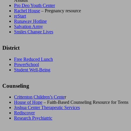
Assault
Pro Deo Youth Center
Rachel House
– Pregnancy resource
reStart
Runaway Hotline
Salvation Army
Smiles Change Lives
District
Free Reduced Lunch
PowerSchool
Student Well-Being
Counseling
Crittenton Children’s Cente
r
House of Hope
– Faith-Based Counseling Resource for Teens
Joshua Center Therapeutic Services
Rediscover
Research Psychiatric