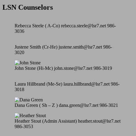
LSN Counselors
Rebecca Steele ( A-Co) rebecca.steele@lsr7.net 986-
3036
Justene Smith (Cr-He) justene.smith@lsr7.net 986-
3020
John Stone (Hi-Mc) john.stone@lsr7.net 986-3019
Laura Hillbrand (Me-Se) laura.hillbrand@lsr7.net 986-
3018
Dana Green ( Sh – Z ) dana.green@lsr7.net 986-3021
Heather Stout (Admin Assistant) heather.stout@lsr7.net
986-3053