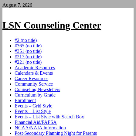
Skip
August 7, 2026
to
content
LSN Counseling Center
#2 (no title)
#365 (no title)
#351 (no title)
#217 (no title)
#221 (no title)
Academic Resources
Calendars & Events
Career Resources
Community Service
Counseling Newsletters
Curriculum by Grade
Enrollment
Events – Grid Style
Events – List Style
Events – List Style with Search Box
Financial Aid/FAFSA
NCAA/NAIA Information
Post-Secondary Planning Night for Parents