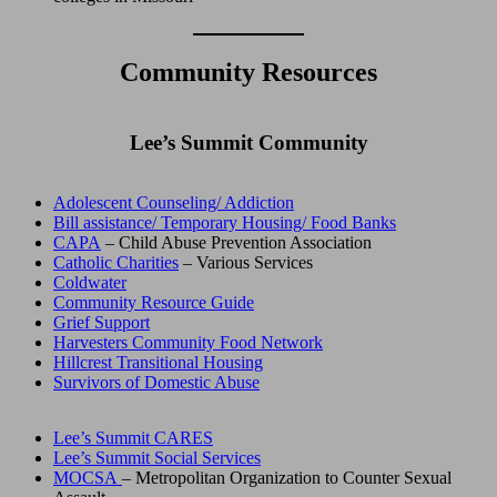
Community Resources
Lee’s Summit Community
Adolescent Counseling/ Addiction
Bill assistance/ Temporary Housing/ Food Banks
CAPA
– Child Abuse Prevention Association
Catholic Charities
– Various Services
Coldwater
Community Resource Guide
Grief Support
Harvesters Community Food Network
Hillcrest Transitional Housing
Survivors of Domestic Abuse
Lee’s Summit CARES
Lee’s Summit Social Services
MOCSA
– Metropolitan Organization to Counter Sexual