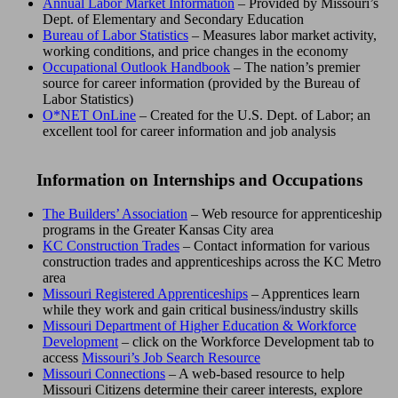
Annual Labor Market Information
– Provided by Missouri’s
Dept. of Elementary and Secondary Education
Bureau of Labor Statistics
– Measures labor market activity,
working conditions, and price changes in the economy
Occupational Outlook Handbook
– The nation’s premier
source for career information (provided by the Bureau of
Labor Statistics)
O*NET OnLine
– Created for the U.S. Dept. of Labor; an
excellent tool for career information and job analysis
Information on Internships and Occupations
The Builders’ Association
– Web resource for apprenticeship
programs in the Greater Kansas City area
KC Construction Trades
– Contact information for various
construction trades and apprenticeships across the KC Metro
area
Missouri Registered Apprenticeships
– Apprentices learn
while they work and gain critical business/industry skills
Missouri Department of Higher Education & Workforce
Development
– click on the Workforce Development tab to
access
Missouri’s Job Search Resource
Missouri Connections
– A web-based resource to help
Missouri Citizens determine their career interests, explore