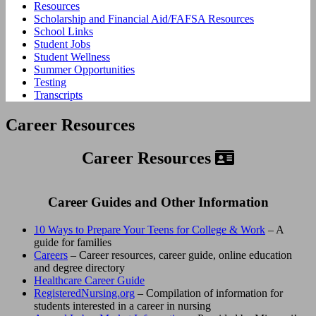
Resources
Scholarship and Financial Aid/FAFSA Resources
School Links
Student Jobs
Student Wellness
Summer Opportunities
Testing
Transcripts
Career Resources
Career Resources
Career Guides and Other Information
10 Ways to Prepare Your Teens for College & Work
– A
guide for families
Careers
– Career resources, career guide, online education
and degree directory
Healthcare Career Guide
RegisteredNursing.org
– Compilation of information for
students interested in a career in nursing