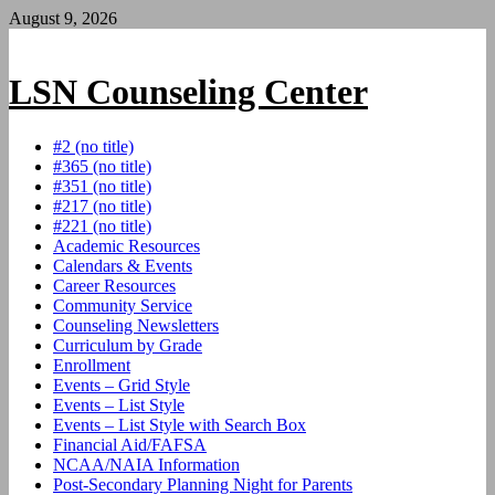
Skip
August 9, 2026
to
content
LSN Counseling Center
#2 (no title)
#365 (no title)
#351 (no title)
#217 (no title)
#221 (no title)
Academic Resources
Calendars & Events
Career Resources
Community Service
Counseling Newsletters
Curriculum by Grade
Enrollment
Events – Grid Style
Events – List Style
Events – List Style with Search Box
Financial Aid/FAFSA
NCAA/NAIA Information
Post-Secondary Planning Night for Parents