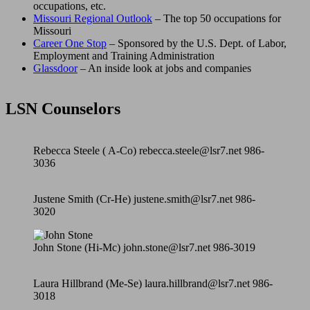
occupations, etc.
Missouri Regional Outlook
– The top 50 occupations for
Missouri
Career One Stop
– Sponsored by the U.S. Dept. of Labor,
Employment and Training Administration
Glassdoor
– An inside look at jobs and companies
LSN Counselors
Rebecca Steele ( A-Co) rebecca.steele@lsr7.net 986-
3036
Justene Smith (Cr-He) justene.smith@lsr7.net 986-
3020
John Stone (Hi-Mc) john.stone@lsr7.net 986-3019
Laura Hillbrand (Me-Se) laura.hillbrand@lsr7.net 986-
3018