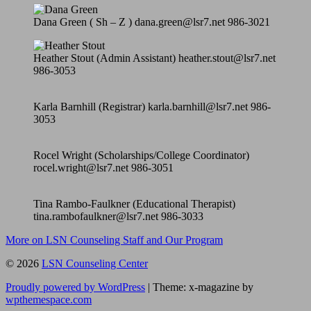
Dana Green ( Sh – Z ) dana.green@lsr7.net 986-3021
Heather Stout (Admin Assistant) heather.stout@lsr7.net
986-3053
Karla Barnhill (Registrar) karla.barnhill@lsr7.net 986-
3053
Rocel Wright (Scholarships/College Coordinator)
rocel.wright@lsr7.net 986-3051
Tina Rambo-Faulkner (Educational Therapist)
tina.rambofaulkner@lsr7.net 986-3033
More on LSN Counseling Staff and Our Program
© 2026
LSN Counseling Center
Proudly powered by WordPress
|
Theme: x-magazine by
wpthemespace.com